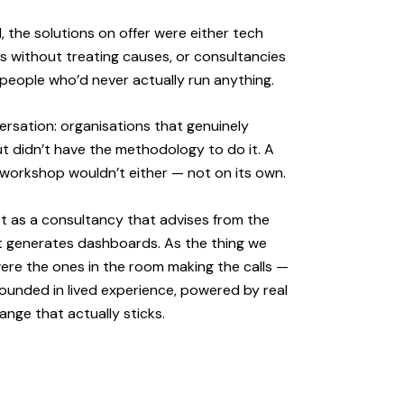
 the solutions on offer were either tech
 without treating causes, or consultancies
people who’d never actually run anything.
rsation: organisations that genuinely
ut didn’t have the methodology to do it. A
A workshop wouldn’t either — not on its own.
ot as a consultancy that advises from the
at generates dashboards. As the thing we
re the ones in the room making the calls —
ounded in lived experience, powered by real
hange that actually sticks.