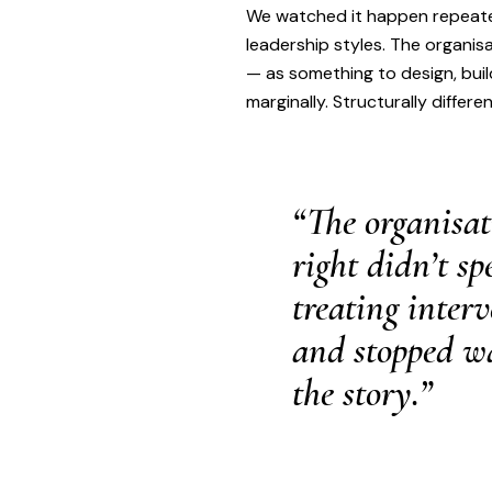
We watched it happen repeated
leadership styles. The organis
— as something to design, buil
marginally. Structurally differen
“The organisat
right didn’t s
treating inter
and stopped wa
the story.”