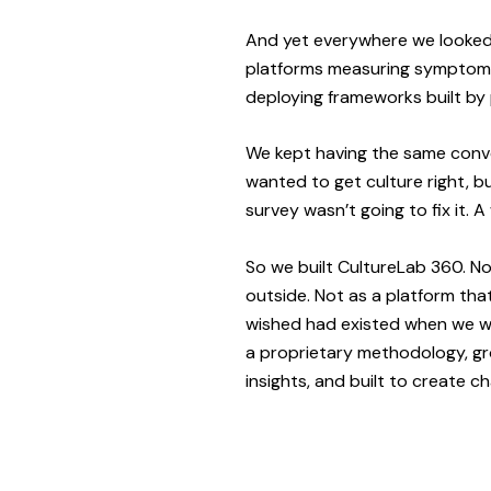
And yet everywhere we looked,
platforms measuring symptoms
deploying frameworks built by 
We kept having the same conve
wanted to get culture right, b
survey wasn’t going to fix it. 
So we built CultureLab 360. N
outside. Not as a platform th
wished had existed when we we
a proprietary methodology, gr
insights, and built to create c