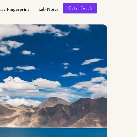
Get in Touch
ure Fingerprint
Lab Notes