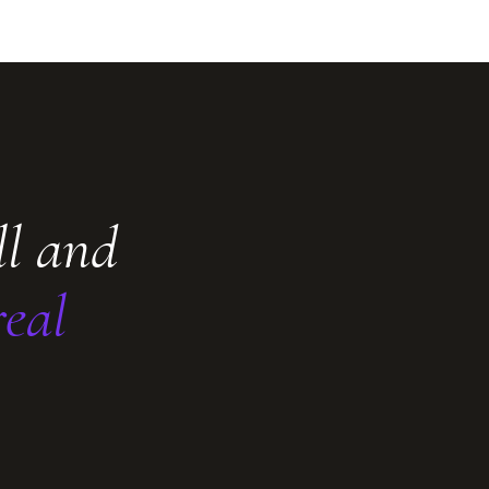
ll and
real