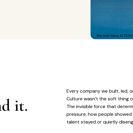
We met here. At 17,00
Every company we built, led, o
d it.
Culture wasn’t the soft thing 
The invisible force that dete
pressure, how people showed
talent stayed or quietly disen