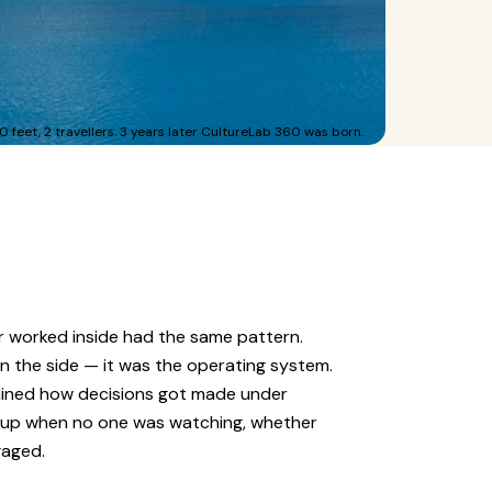
0 feet, 2 travellers. 3 years later CultureLab 360 was born.
r worked inside had the same pattern.
on the side — it was the operating system.
rmined how decisions got made under
 up when no one was watching, whether
gaged.