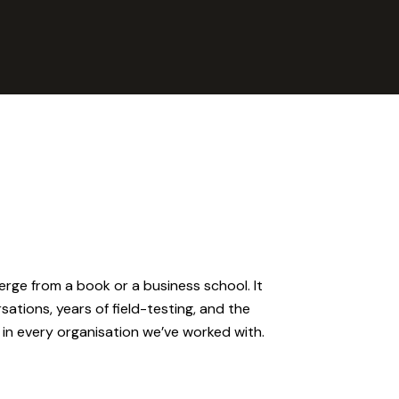
rge from a book or a business school. It
tions, years of field-testing, and the
in every organisation we’ve worked with.