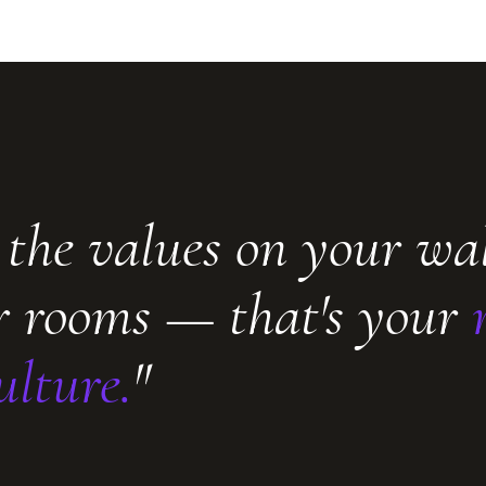
 the values on your wa
ur rooms — that's your
ulture.
"