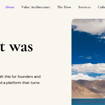
About
Value Architecture
The How
Services
Cult
t was
ilt this for founders and
d a platform that turns