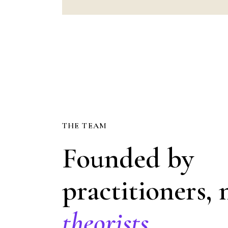
THE TEAM
Founded by
practitioners, 
theorists