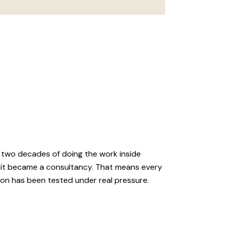
 two decades of doing the work inside
 it became a consultancy. That means every
ion has been tested under real pressure.