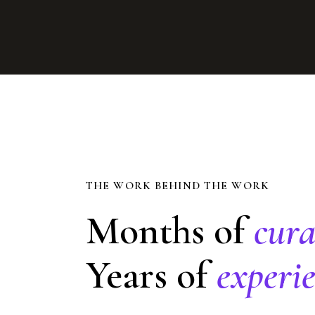
THE WORK BEHIND THE WORK
Months of
cura
Years of
experie