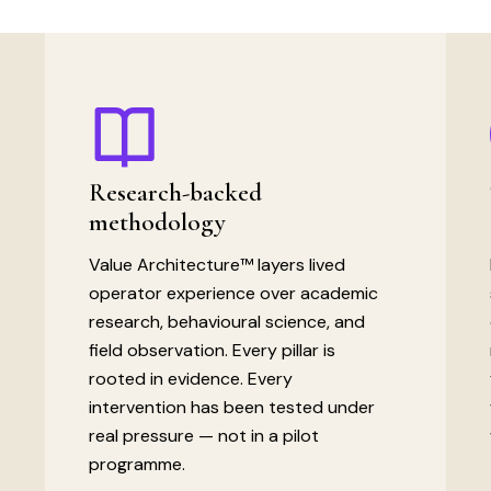
Research-backed
methodology
Value Architecture™ layers lived
operator experience over academic
research, behavioural science, and
field observation. Every pillar is
rooted in evidence. Every
intervention has been tested under
real pressure — not in a pilot
programme.