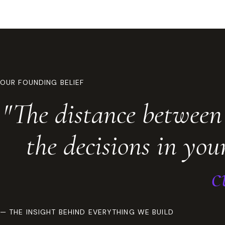
OUR FOUNDING BELIEF
"The distance between
the decisions in yo
c
— THE INSIGHT BEHIND EVERYTHING WE BUILD