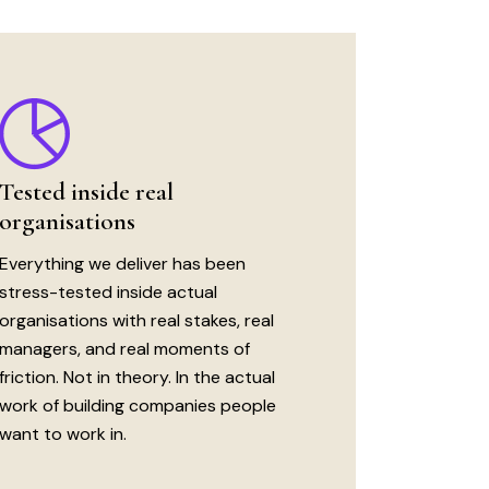
Tested inside real
organisations
Everything we deliver has been
stress-tested inside actual
organisations with real stakes, real
managers, and real moments of
friction. Not in theory. In the actual
work of building companies people
want to work in.