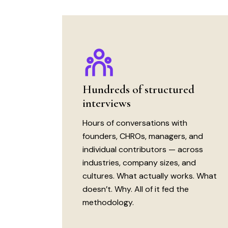
Hundreds of structured
interviews
Hours of conversations with
founders, CHROs, managers, and
individual contributors — across
industries, company sizes, and
cultures. What actually works. What
doesn’t. Why. All of it fed the
methodology.