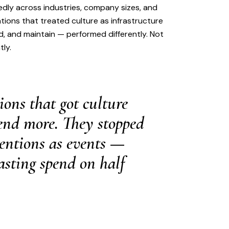
ly across industries, company sizes, and
ations that treated culture as infrastructure
d, and maintain — performed differently. Not
tly.
ions that got culture
pend more. They stopped
ventions as events —
sting spend on half