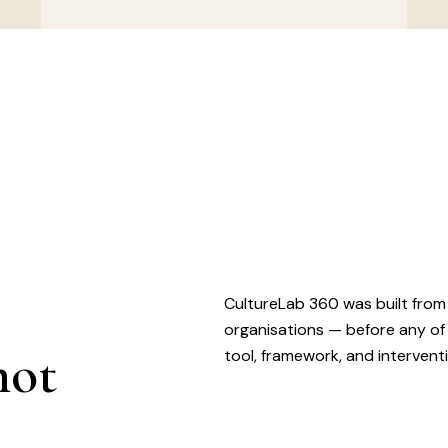
CultureLab 360 was built from
organisations — before any of
not
tool, framework, and intervent