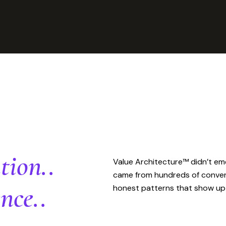
tion..
Value Architecture™ didn’t eme
came from hundreds of conversa
nce..
honest patterns that show up 