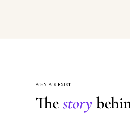
WHY WE EXIST
The
story
behin