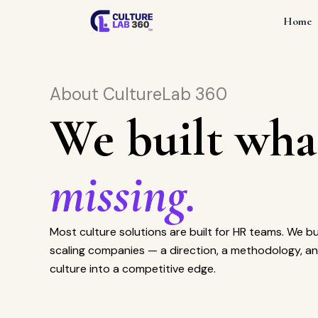
Home
About CultureLab 360
We built wha
missing.
Most culture solutions are built for HR teams. We bu
scaling companies — a direction, a methodology, an
culture into a competitive edge.